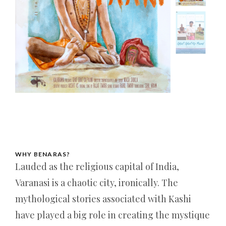
WHY BENARAS?
Lauded as the religious capital of India,
Varanasi is a chaotic city, ironically. The
mythological stories associated with Kashi
have played a big role in creating the mystique