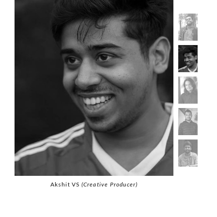
Akshit VS
(Creative Producer)