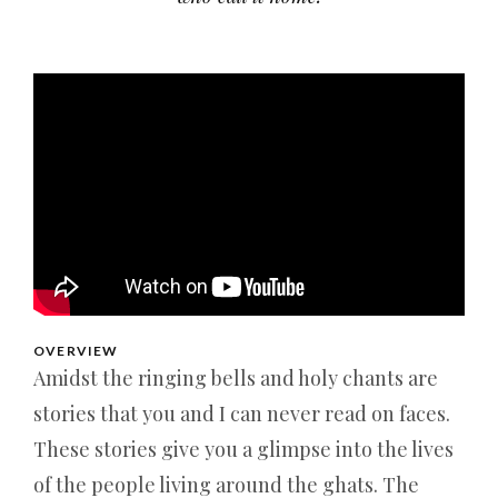
OVERVIEW
Amidst the ringing bells and holy chants are
stories that you and I can never read on faces.
These stories give you a glimpse into the lives
of the people living around the ghats. The