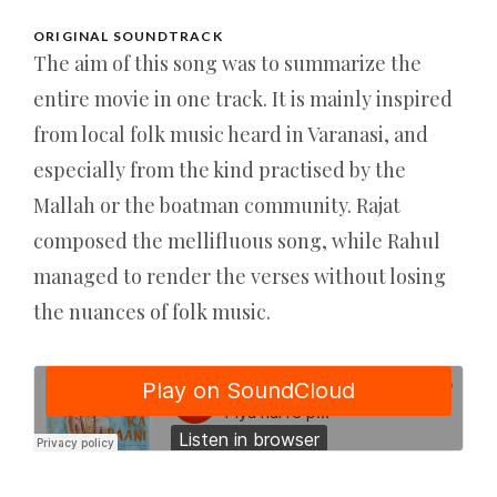
ORIGINAL SOUNDTRACK
The aim of this song was to summarize the
entire movie in one track. It is mainly inspired
from local folk music heard in Varanasi, and
especially from the kind practised by the
Mallah or the boatman community. Rajat
composed the mellifluous song, while Rahul
managed to render the verses without losing
the nuances of folk music.