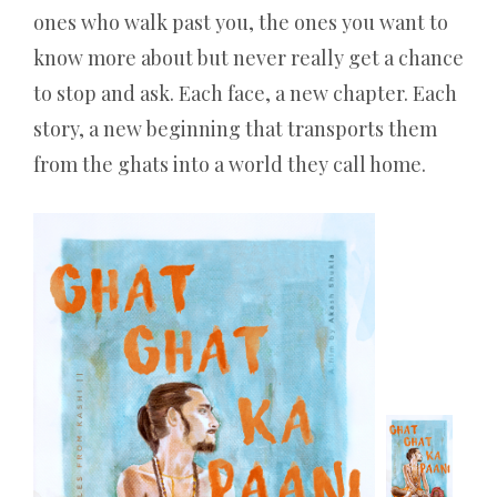
ones who walk past you, the ones you want to
know more about but never really get a chance
to stop and ask. Each face, a new chapter. Each
story, a new beginning that transports them
from the ghats into a world they call home.