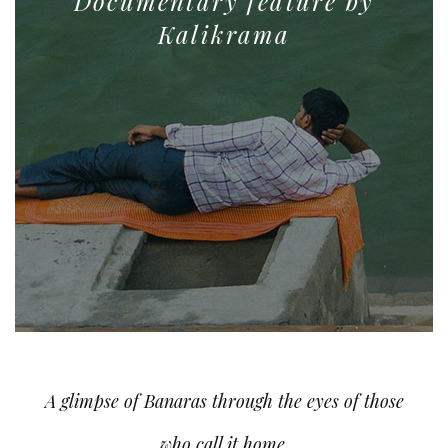
Documentary feature by
Kalikrama
A glimpse of Banaras through the eyes of those
who call it home.