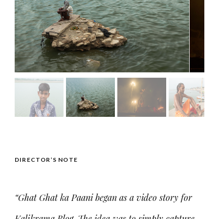
DIRECTOR’S NOTE
“Ghat Ghat ka Paani began as a video story for
Kalikrama Blog. The idea was to simply capture