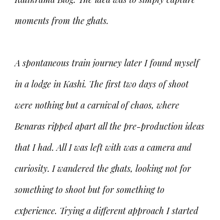
moments from the ghats.
A spontaneous train journey later I found myself
in a lodge in Kashi. The first two days of shoot
were nothing but a carnival of chaos, where
Benaras ripped apart all the pre-production ideas
that I had. All I was left with was a camera and
curiosity. I wandered the ghats, looking not for
something to shoot but for something to
experience. Trying a different approach I started