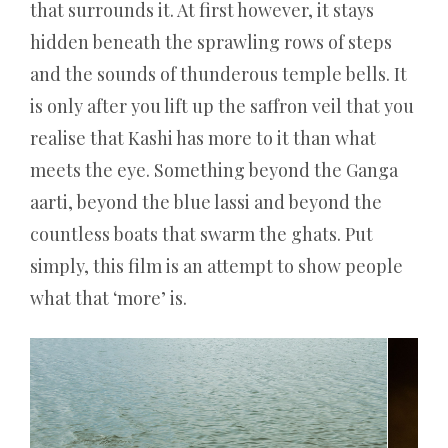
that surrounds it. At first however, it stays
hidden beneath the sprawling rows of steps
and the sounds of thunderous temple bells. It
is only after you lift up the saffron veil that you
realise that Kashi has more to it than what
meets the eye. Something beyond the Ganga
aarti, beyond the blue lassi and beyond the
countless boats that swarm the ghats. Put
simply, this film is an attempt to show people
what that ‘more’ is.