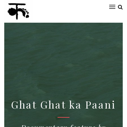
Toggl
naviga
Ghat Ghat ka Paani