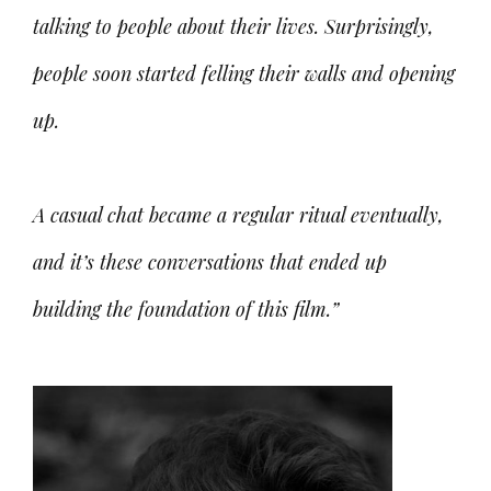
talking to people about their lives. Surprisingly,
people soon started felling their walls and opening
up.
A casual chat became a regular ritual eventually,
and it’s these conversations that ended up
building the foundation of this film.”