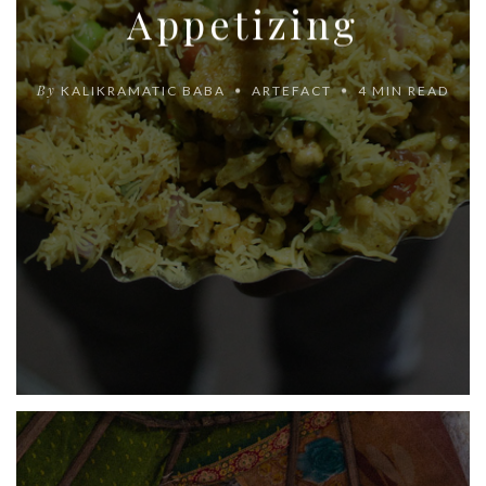
Appetizing
By
KALIKRAMATIC BABA
ARTEFACT
4 MIN READ