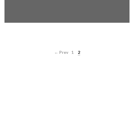
← Prev
1
2