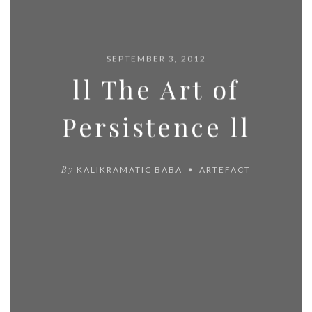
SEPTEMBER 3, 2012
ll The Art of
Persistence ll
By
KALIKRAMATIC BABA
ARTEFACT