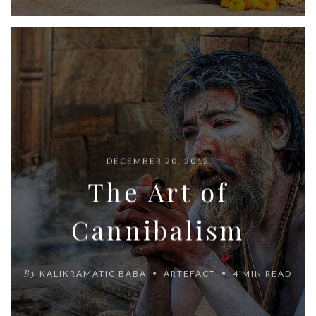
DECEMBER 20, 2012
The Art of
Cannibalism
By
KALIKRAMATIC BABA
ARTEFACT
4 MIN READ