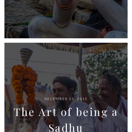
DECEMBER 11, 2012
The Art of being a
Sadhu