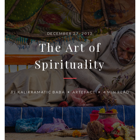
DECEMBER 27, 2012
The Art of
Spirituality
By
KALIKRAMATIC BABA
ARTEFACT
4 MIN READ