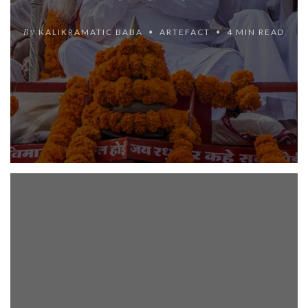
By
KALIKRAMATIC BABA
ARTEFACT
4 MIN READ