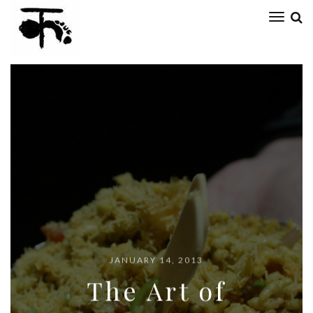
Toggl
naviga
ARTEFACT
JANUARY 14, 2013
The Art of